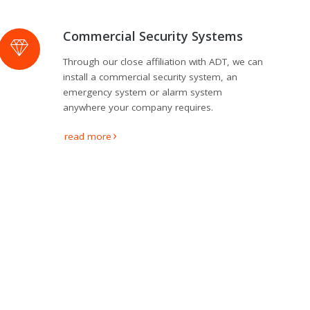
Commercial Security Systems
Through our close affiliation with ADT, we can
install a commercial security system, an
emergency system or alarm system
anywhere your company requires.
read more