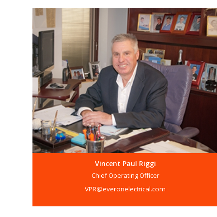
Vincent Paul Riggi
Chief Operating Officer
VPR@everonelectrical.com