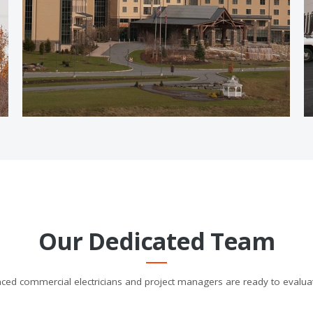
Our Dedicated Team
ced commercial electricians and project managers are ready to evalua