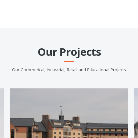
Our Projects
Our Commerical, Industrial, Retail and Educational Projects