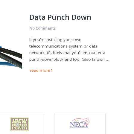
Data Punch Down
No Comments
If you’re installing your own
telecommunications system or data
network, it’s likely that you’ll encounter a
punch-down block and tool (also known …
read more