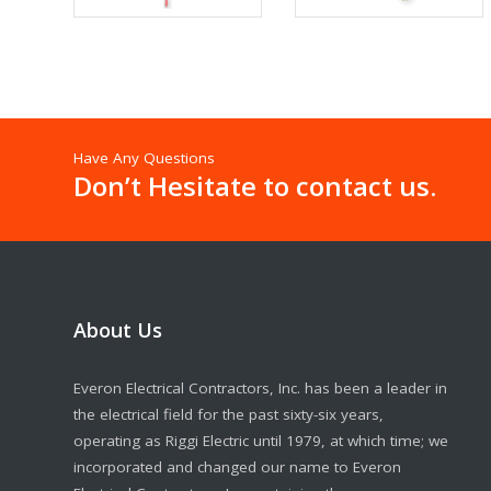
Have Any Questions
Don’t Hesitate to contact us.
About Us
Everon Electrical Contractors, Inc. has been a leader in
the electrical field for the past sixty-six years,
operating as Riggi Electric until 1979, at which time; we
incorporated and changed our name to Everon