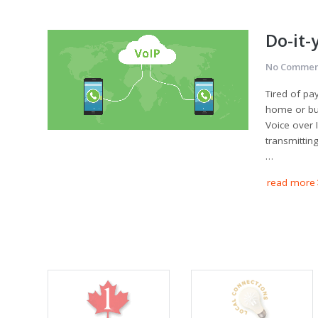
Do-it-
No Commen
Tired of pa
home or bus
Voice over I
transmittin
…
read more