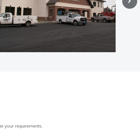
te your requirements.