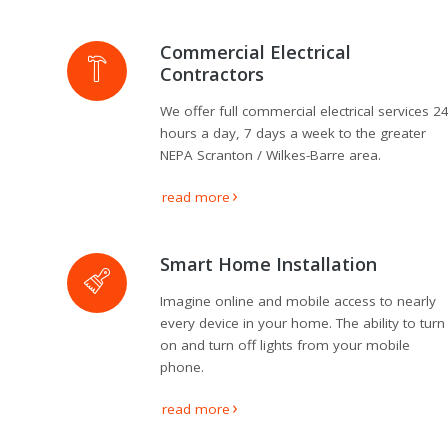
Theater
Installation
Commercial Electrical
Contractors
Commercial
Security and
We offer full commercial electrical services 2
Alarm
Systems
hours a day, 7 days a week to the greater
NEPA Scranton / Wilkes-Barre area.
Voice and
Data
read more
Installations
Green
Smart Home Installation
Renewable
Energy
Imagine online and mobile access to nearly
every device in your home. The ability to turn
Our
on and turn off lights from your mobile
Work
phone.
News
read more
Contact