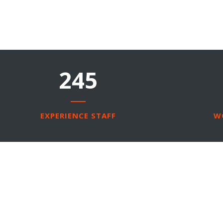
245
EXPERIENCE STAFF
W