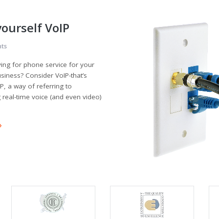
yourself VoIP
ts
ying for phone service for your
iness? Consider VoIP-that’s
P, a way of referring to
g real-time voice (and even video)