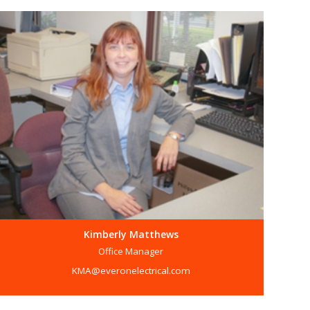
Kimberly Matthews
Office Manager
KMA@everonelectrical.com