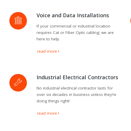
Voice and Data Installations
If your commercial or industrial location
4
requires Cat or Fiber Optic cabling; we are
here to help.
read more
Industrial Electrical Contractors
No industrial electrical contractor lasts for
over six decades in business unless they’re
doing things right!
read more