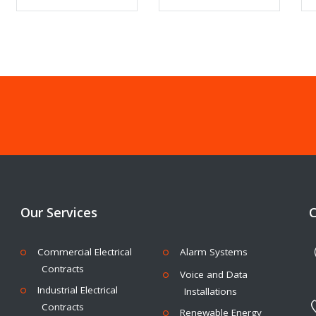
Our Services
C
Commercial Electrical
Alarm Systems
Contracts
Voice and Data
Industrial Electrical
Installations
Contracts
Renewable Energy