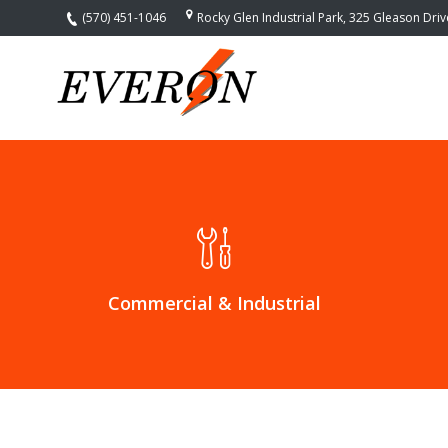
(570) 451-1046
Rocky Glen Industrial Park, 325 Gleason Dri
Home
Services
Commercial
Electrical
Contractors
Industrial
Electrical
Contractors
Control
Commercial & Industrial
Automation
Systems –
Smart
Home
Installation
Home