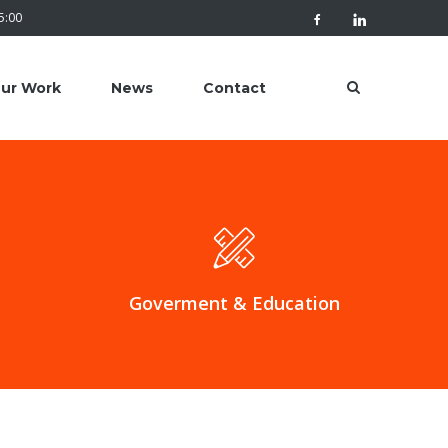
 5:00
ur Work
News
Contact
Goverment & Education