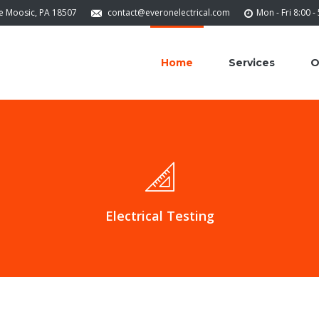
ve Moosic, PA 18507
contact@everonelectrical.com
Mon - Fri 8:00 -
Home
Services
O
Electrical Testing