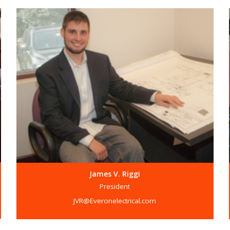
James V. Riggi
President
JVR@Everonelectrical.com