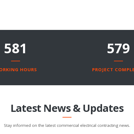
4290
2250
ORKING HOURS
PROJECT COMPL
Latest News & Updates
Stay informed on the latest commercial electrical contracting news.