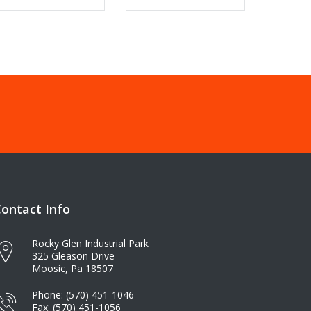
ontact Info
Rocky Glen Industrial Park
325 Gleason Drive
Moosic, Pa 18507
Phone: (570) 451-1046
Fax: (570) 451-1056