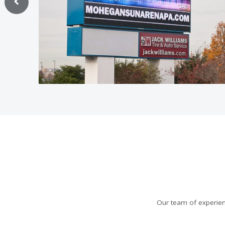
Our team of experien