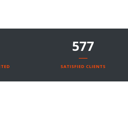
850
ETED
SATISFIED CLIENTS