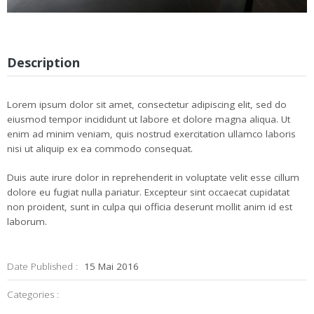
Description
Lorem ipsum dolor sit amet, consectetur adipiscing elit, sed do
eiusmod tempor incididunt ut labore et dolore magna aliqua. Ut
enim ad minim veniam, quis nostrud exercitation ullamco laboris
nisi ut aliquip ex ea commodo consequat.
Duis aute irure dolor in reprehenderit in voluptate velit esse cillum
dolore eu fugiat nulla pariatur. Excepteur sint occaecat cupidatat
non proident, sunt in culpa qui officia deserunt mollit anim id est
laborum.
Date Published :
15 Mai 2016
Categories :