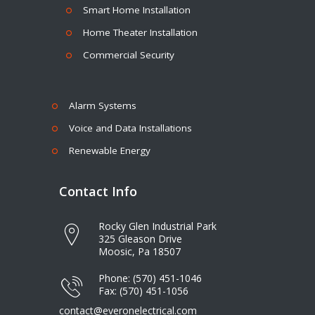
Smart Home Installation
Home Theater Installation
Commercial Security
Alarm Systems
Voice and Data Installations
Renewable Energy
Contact Info
Rocky Glen Industrial Park
325 Gleason Drive
Moosic, Pa 18507
Phone: (570) 451-1046
Fax: (570) 451-1056
contact@everonelectrical.com