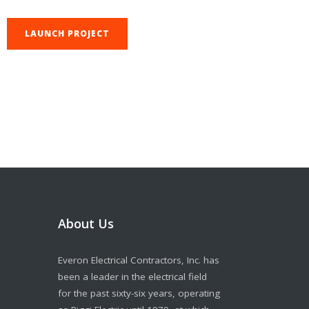
LAUNCH PROJECT
About Us
Everon Electrical Contractors, Inc. has
been a leader in the electrical field
for the past sixty-six years, operating