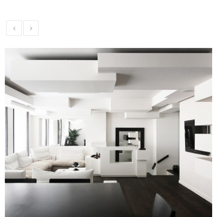
Theater
Installation
Commercial
Security and
Alarm
Systems
Voice and
Data
Installations
Green
Renewable
Energy
Our
Work
News
Contact