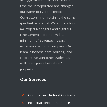
as Riggi Electric until 1979, at which
time; we incorporated and changed
our name to Everon Electrical
Contractors, Inc. - retaining the same
qualified personnel. We employ four
(4) Project Managers and eight full-
time General Foremen with a
minimum of seventeen years'
experience with our company. Our
team is honest, hard working, and
cooperative with other trades, as
well as respectful of others'
property.
Our Services
Commercial Electrical Contracts
Industrial Electrical Contracts