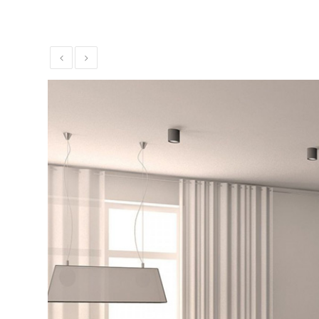
Theater
Installation
Commercial
Security and
Alarm
Systems
Voice and
Data
Installations
Green
Renewable
Energy
Our
Work
News
Contact