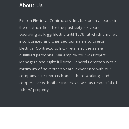
About Us
Everon Electrical Contractors, Inc. has been a leader in
the electrical field for the past sixty-six years,
operating as Riggi Electric until 1979, at which time; we
incorporated and changed our name to Everon
Electrical Contractors, Inc. - retaining the same
qualified personnel. We employ four (4) Project
Managers and eight full-time General Foremen with a
minimum of seventeen years' experience with our
company. Our team is honest, hard working, and
cooperative with other trades, as well as respectful of
others' property.
© 2020 Everon Electrical Contractors, Inc.