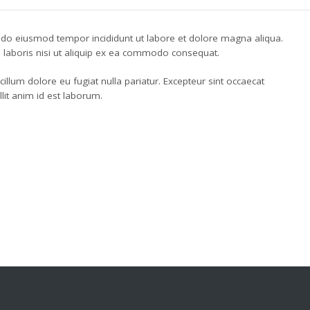
d do eiusmod tempor incididunt ut labore et dolore magna aliqua.
 laboris nisi ut aliquip ex ea commodo consequat.
 cillum dolore eu fugiat nulla pariatur. Excepteur sint occaecat
llit anim id est laborum.