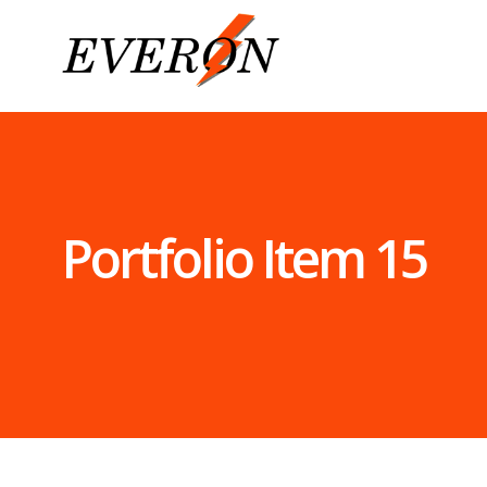
Home
Services
Commercial
Electrical
Contractors
Industrial
Portfolio Item 15
Electrical
Contractors
Control
Automation
Systems –
Smart
Home
Installation
Home