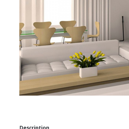
Description