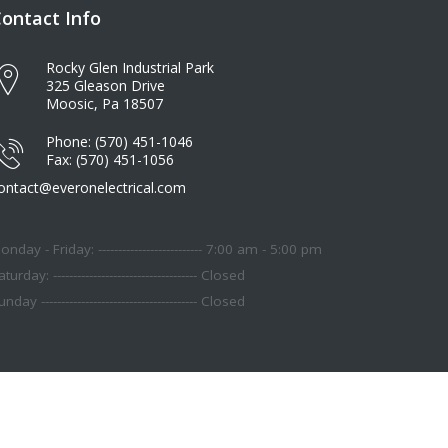
ontact Info
Rocky Glen Industrial Park
325 Gleason Drive
Moosic, Pa 18507
Phone: (570) 451-1046
Fax: (570) 451-1056
ontact@everonelectrical.com
onday - Friday: -------------------------- 7:00 am - 5:00 pm
turday: ------------------------------------ Closed
nday --------------------------------------- Closed
About Us
Contact
Terms
Privacy Policy