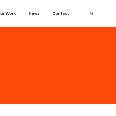
ur Work
News
Contact