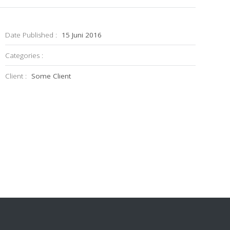
Date Published :
15 Juni 2016
Categories :
Client :
Some Client