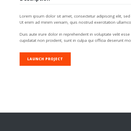
Lorem ipsum dolor sit amet, consectetur adipiscing elit, se
Ut enim ad minim veniam, quis nostrud exercitation ullamco
Duis aute irure dolor in reprehenderit in voluptate velit esse
cupidatat non proident, sunt in culpa qui officia deserunt mo
LAUNCH PROJECT