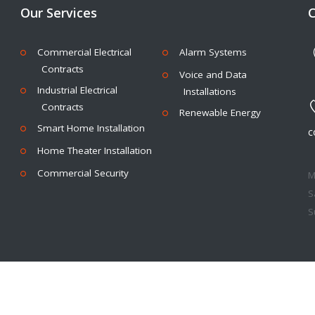
Our Services
C
Commercial Electrical
Alarm Systems
Contracts
Voice and Data
Industrial Electrical
Installations
Contracts
Renewable Energy
Smart Home Installation
c
Home Theater Installation
Commercial Security
M
Sa
Su