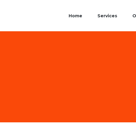
Home
Services
O